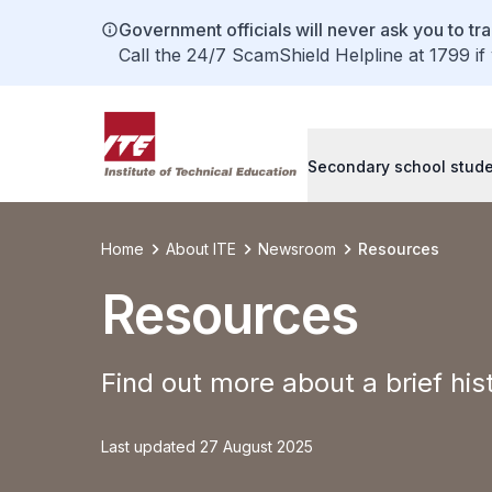
Government officials will never ask you to tr
Call the 24/7 ScamShield Helpline at 1799 if
Secondary school stud
Home
About ITE
Newsroom
Resources
Resources
Find out more about a brief his
Last updated 27 August 2025