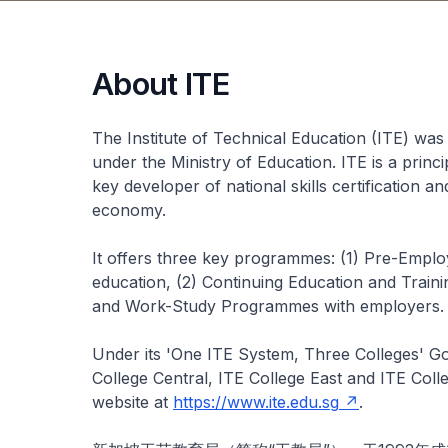
About ITE
The Institute of Technical Education (ITE) was 
under the Ministry of Education. ITE is a princ
key developer of national skills certification a
economy.
It offers three key programmes: (1) Pre-Emplo
education, (2) Continuing Education and Traini
and Work-Study Programmes with employers.
Under its 'One ITE System, Three Colleges' G
College Central, ITE College East and ITE Coll
website at
https://www.ite.edu.sg
.