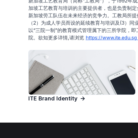
新加坡工艺教育局（简称“工教局”），于1992
加坡工艺教育与培训的主要提供者，也是负责制定
新加坡劳工队伍在未来经济的竞争力。工教局所提供
（2）为成人学员而设的延续教育与培训及(3）
以“三院一制”的教育模式管理属下的三所学院，
院。欲知更多详情,请浏览
https://www.ite.edu.sg
ITE Brand Identity