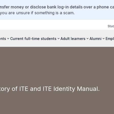
ansfer money or disclose bank log-in details over a phone cal
 you are unsure if something is a scam.
Stu
ents
Current full-time students
Adult learners
Alumni
Empl
tory of ITE and ITE Identity Manual.