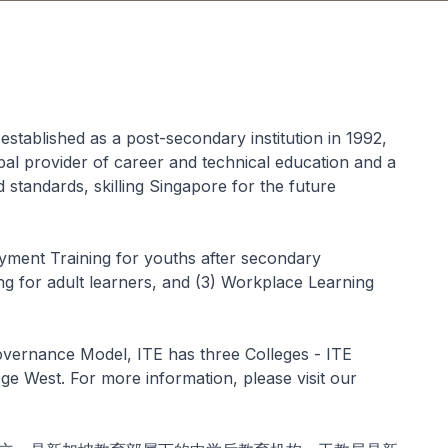
established as a post-secondary institution in 1992,
ipal provider of career and technical education and a
nd standards, skilling Singapore for the future
yment Training for youths after secondary
ng for adult learners, and (3) Workplace Learning
overnance Model, ITE has three Colleges - ITE
ege West. For more information, please visit our