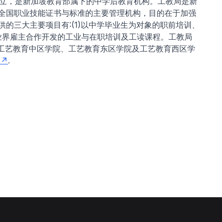
年成立，是新加坡教育部属下的中学后教育机构。工教局是新
全国职业技能证书与标准的主要管理机构，目的在于加强
的三大主要项目有:(1)以中学毕业生为对象的职前培训、
同业界雇主合作开发的工业与在职培训及工读课程。工教局
即工艺教育中区学院、工艺教育东区学院及工艺教育西区学
.