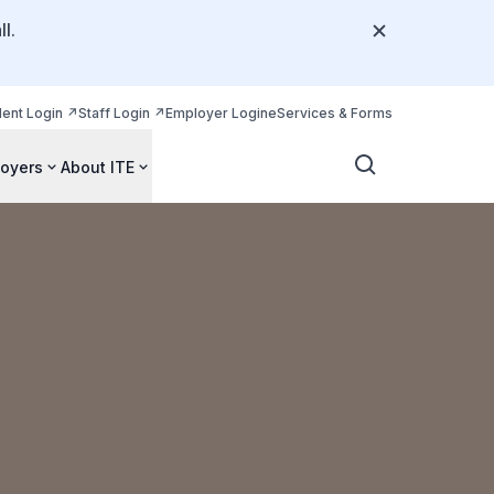
l.
dent Login
Staff Login
Employer Login
eServices & Forms
oyers
About ITE