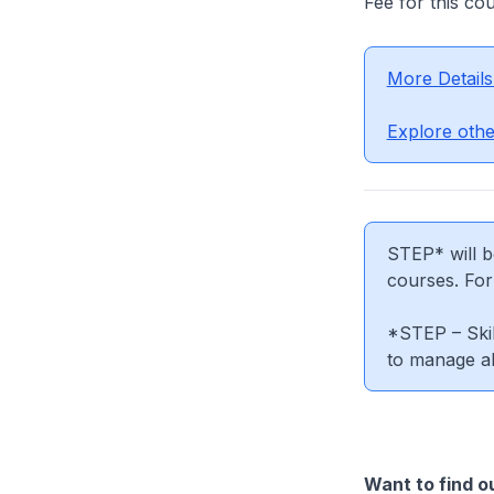
Fee for this co
More Details
Explore othe
STEP* will b
courses. Fo
*STEP – Skil
to manage al
Want to find o