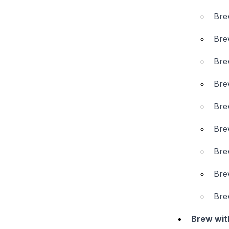
Bre
Bre
Bre
Bre
Bre
Bre
Bre
Bre
Bre
Brew wit