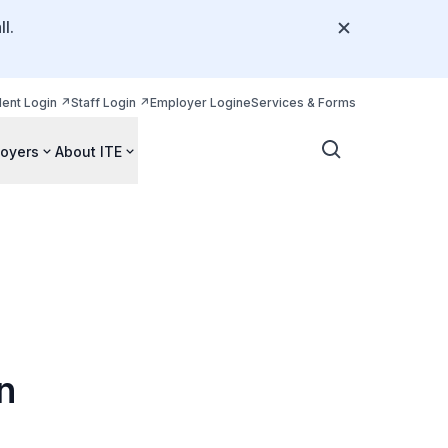
l.
dent Login
Staff Login
Employer Login
eServices & Forms
oyers
About ITE
n