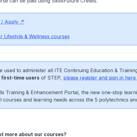
urse can be paid using SkillsFuture Credits.
 / Apply
r Lifestyle & Wellness courses
e used to administer all ITE Continuing Education & Trainin
r
first-time users
of STEP,
please register and sign in here
ls Training & Enhancement Portal, the new one-stop learni
l courses and learning needs across the 5 polytechnics an
ut more about our courses?