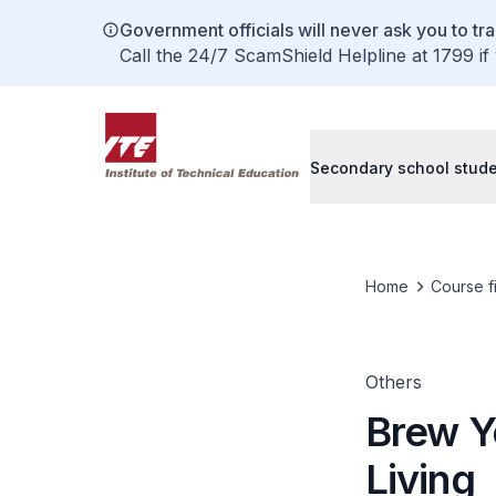
Government officials will never ask you to tr
Call the 24/7 ScamShield Helpline at 1799 if
Secondary school stud
Home
Course f
Others
Brew Y
Living