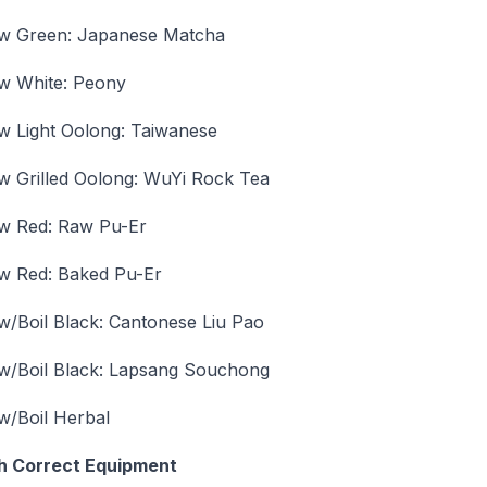
w Green: Japanese Matcha
w White: Peony
w Light Oolong: Taiwanese
w Grilled Oolong: WuYi Rock Tea
w Red: Raw Pu-Er
w Red: Baked Pu-Er
w/Boil Black: Cantonese Liu Pao
w/Boil Black: Lapsang Souchong
w/Boil Herbal
h Correct Equipment