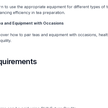
n to use the appropriate equipment for different types of t
ncing efficiency in tea preparation.
a and Equipment with Occasions
cover how to pair teas and equipment with occasions, healt
quility.
equirements