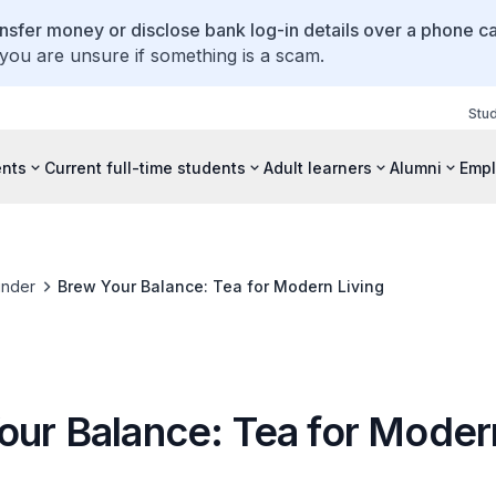
ansfer money or disclose bank log-in details over a phone cal
 you are unsure if something is a scam.
Stu
ents
Current full-time students
Adult learners
Alumni
Empl
inder
Brew Your Balance: Tea for Modern Living
our Balance: Tea for Moder