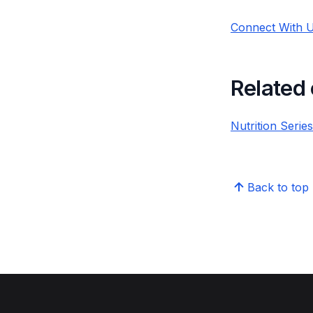
Connect With U
Related
Nutrition Serie
Back to top