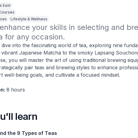
e East
 Courses
ices
Lifestyle & Wellness
 enhance your skills in selecting and bre
a for any occasion. 
l dive into the fascinating world of tea, exploring nine fund
e vibrant Japanese Matcha to the smoky Lapsang Souchong
se, you will master the art of using traditional brewing eq
rategically pair teas and brewing styles to enhance profess
rt well-being goals, and cultivate a focused mindset.
on:
8 hours
'll learn
nd the 9 Types of Teas