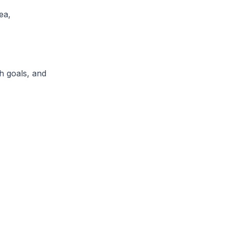
ea,
h goals, and