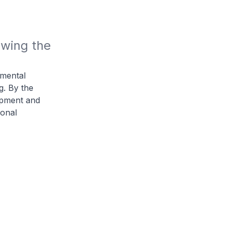
wing the 
amental
. By the
uipment and
ional