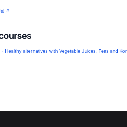
s!
 courses
s - Healthy alternatives with Vegetable Juices, Teas and 