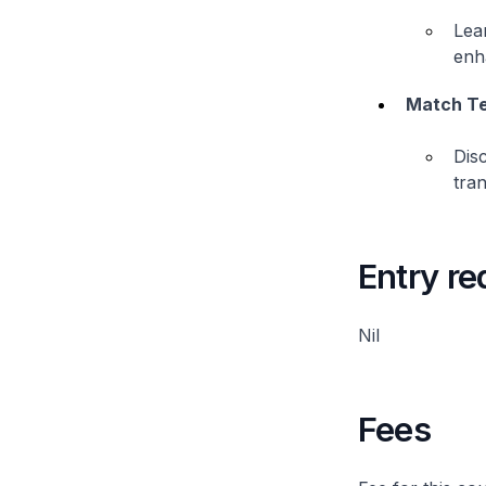
Lear
enha
Match Te
Dis
tran
Entry r
Nil
Fees