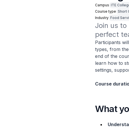
Campus
ITE Colleg
Course type
Short
Industry
Food Serv
Join us to
perfect te
Participants wil
types, from th
end of the cour
learn how to st
settings, suppo
Course durati
What you
Understa