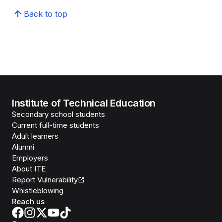
Back to top
Institute of Technical Education
Secondary school students
Current full-time students
Adult learners
Alumni
Employers
About ITE
Report Vulnerability
Whistleblowing
Reach us