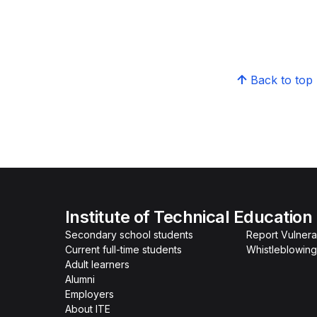
Back to top
Institute of Technical Education
Secondary school students
Report Vulnerab
Current full-time students
Whistleblowing
Adult learners
Alumni
Employers
About ITE