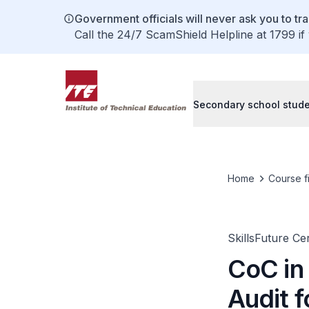
Government officials will never ask you to tr
Call the 24/7 ScamShield Helpline at 1799 if
Secondary school stud
Home
Course f
SkillsFuture Ce
CoC in
Audit f