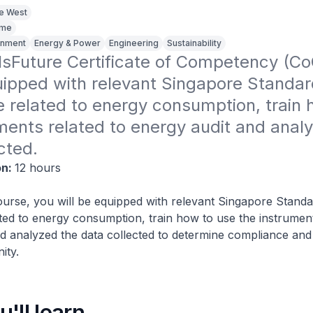
ge West
ime
ronment
Energy & Power
Engineering
Sustainability
illsFuture Certificate of Competency (CoC
uipped with relevant Singapore Standar
related to energy consumption, train h
ments related to energy audit and analy
cted.
on:
12 hours
urse, you will be equipped with relevant Singapore Standa
ed to energy consumption, train how to use the instrument
d analyzed the data collected to determine compliance an
ity.
'll learn