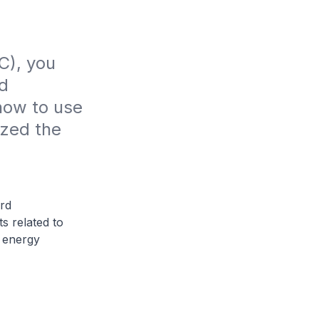
), you 
d 
ow to use 
zed the 
rd
s related to
d energy