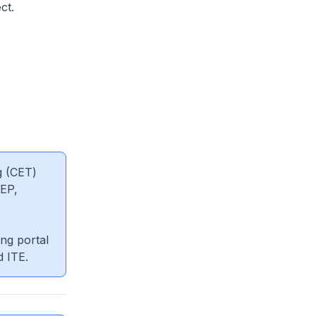
ct.
g (CET)
EP,
ng portal
d ITE.