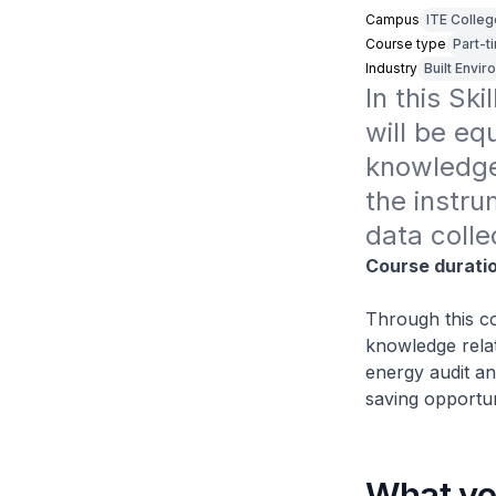
Campus
ITE Colle
Course type
Part-t
Industry
Built Envi
In this Sk
will be eq
knowledge 
the instru
data colle
Course durati
Through this co
knowledge relat
energy audit an
saving opportun
What you