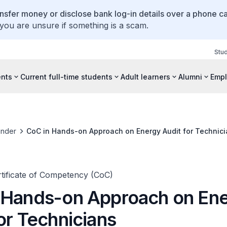
ansfer money or disclose bank log-in details over a phone cal
 you are unsure if something is a scam.
Stu
ents
Current full-time students
Adult learners
Alumni
Empl
inder
CoC in Hands-on Approach on Energy Audit for Technic
rtificate of Competency (CoC)
 Hands-on Approach on En
or Technicians