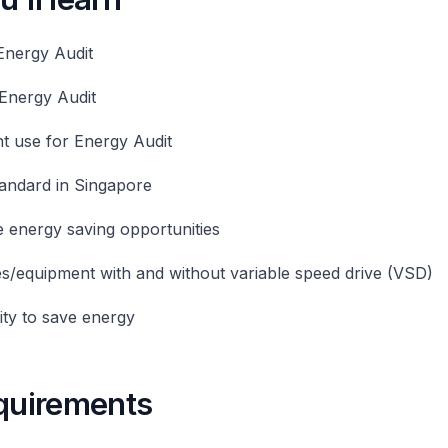
Energy Audit
Energy Audit
t use for Energy Audit
andard in Singapore
 energy saving opportunities
s/equipment with and without variable speed drive (VSD)
ty to save energy
equirements