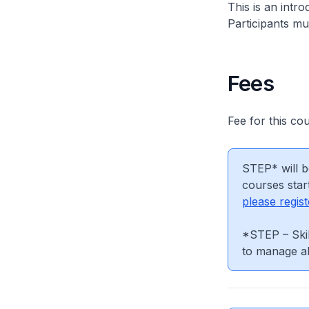
This is an intr
Participants mus
Fees
Fee for this co
STEP* will b
courses star
please regist
*STEP – Skil
to manage al