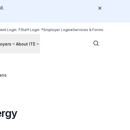
l.
dent Login
Staff Login
Employer Login
eServices & Forms
oyers
About ITE
ians
ergy