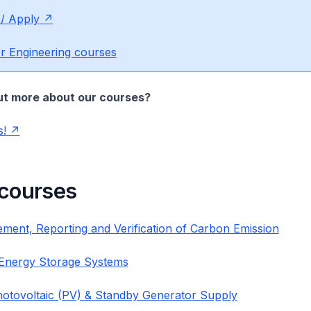
 / Apply
r Engineering courses
ut more about our courses?
s!
 courses
ment, Reporting and Verification of Carbon Emission
 Energy Storage Systems
hotovoltaic (PV) & Standby Generator Supply