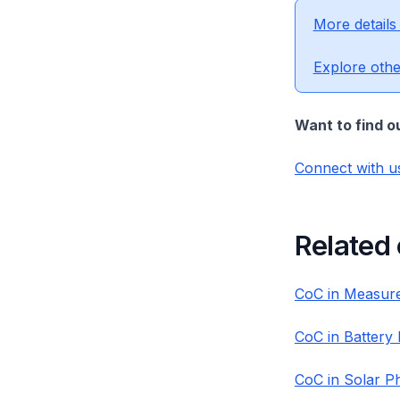
More details
Explore othe
Want to find o
Connect with u
Related
CoC in Measure
CoC in Battery
CoC in Solar P