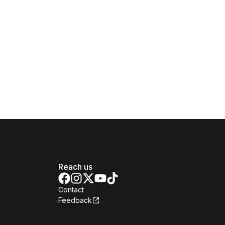
Reach us
Contact
Feedback