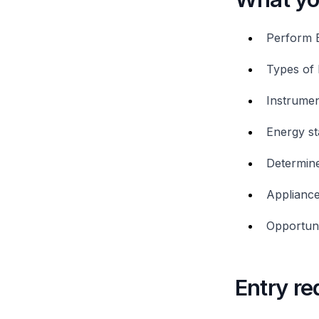
Perform 
Types of 
Instrumen
Energy st
Determine
Appliance
Opportuni
Entry r