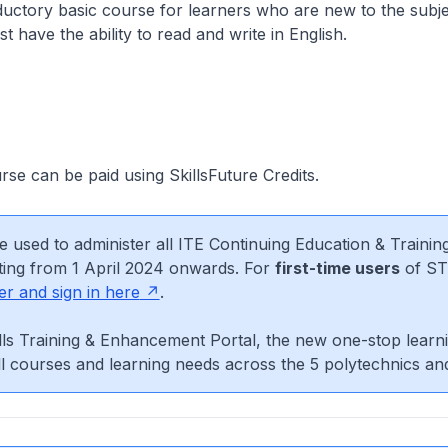
oductory basic course for learners who are new to the subje
t have the ability to read and write in English.
urse can be paid using SkillsFuture Credits.
e used to administer all ITE Continuing Education & Trainin
ting from 1 April 2024 onwards. For
first-time users
of ST
er and sign in here
.
ls Training & Enhancement Portal, the new one-stop learni
l courses and learning needs across the 5 polytechnics an