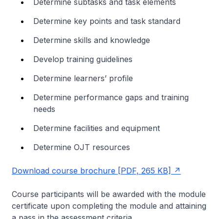
Determine subtasks and task elements
Determine key points and task standard
Determine skills and knowledge
Develop training guidelines
Determine learners’ profile
Determine performance gaps and training
needs
Determine facilities and equipment
Determine OJT resources
Download course brochure [PDF, 265 KB]
Course participants will be awarded with the module
certificate upon completing the module and attaining
a pass in the assessment criteria.