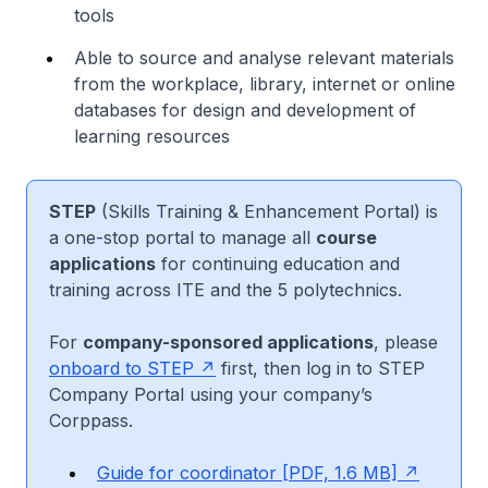
tools
Able to source and analyse relevant materials
from the workplace, library, internet or online
databases for design and development of
learning resources
STEP
(Skills Training & Enhancement Portal) is
a one-stop portal to manage all
course
applications
for continuing education and
training across ITE and the 5 polytechnics.
For
company-sponsored applications
, please
onboard to STEP
first, then log in to STEP
Company Portal using your company’s
Corppass.
Guide for coordinator [PDF, 1.6 MB]