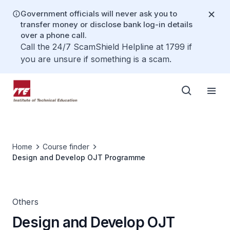
Government officials will never ask you to
transfer money or disclose bank log-in details
over a phone call.
Call the 24/7 ScamShield Helpline at 1799 if
you are unsure if something is a scam.
Home
Course finder
Design and Develop OJT Programme
Others
Design and Develop OJT