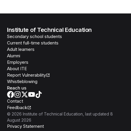
Institute of Technical Education
Secondary school students
Current full-time students
Adult learners
Alumni
Employers
About ITE
Report Vulnerability
Whistleblowing
Reach us
Contact
Feedback
©
2026
Institute of Technical Education
, last updated
8
August 2026
Privacy Statement