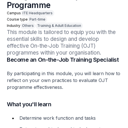
Programme
Campus
ITE Headquarters
Course type
Part-time
Industry
Others
Training & Adult Education
This module is tailored to equip you with the 
essential skills to design and develop 
effective On-the-Job Training (OJT) 
programmes within your organisation.
Become an On-the-Job Training Specialist
By participating in this module, you will learn how to
reflect on your own practices to evaluate OJT
programme effectiveness.
What you'll learn
Determine work function and tasks