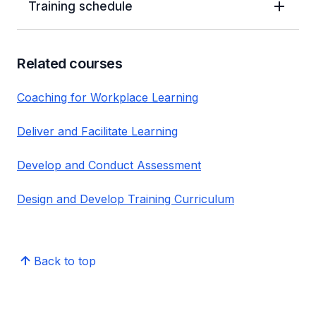
Training schedule
Related courses
Coaching for Workplace Learning
Deliver and Facilitate Learning
Develop and Conduct Assessment
Design and Develop Training Curriculum
Back to top