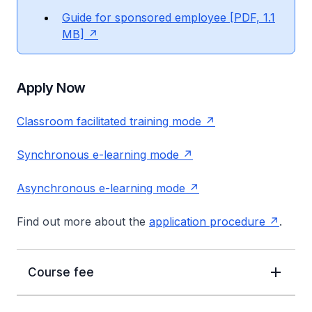
Guide for sponsored employee [PDF, 1.1
MB]
Apply Now
Classroom facilitated training mode
Synchronous e-learning mode
Asynchronous e-learning mode
Find out more about the
application procedure
.
Course fee