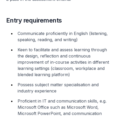
Entry requirements
Communicate proficiently in English (listening,
speaking, reading, and writing)
Keen to facilitate and assess learning through
the design, reflection and continuous
improvement of in-course activities in different
learning settings (classroom, workplace and
blended learning platform)
Possess subject matter specialisation and
industry experience
Proficient in IT and communication skills, e.g.
Microsoft Office such as Microsoft Word,
Microsoft PowerPoint, and communication