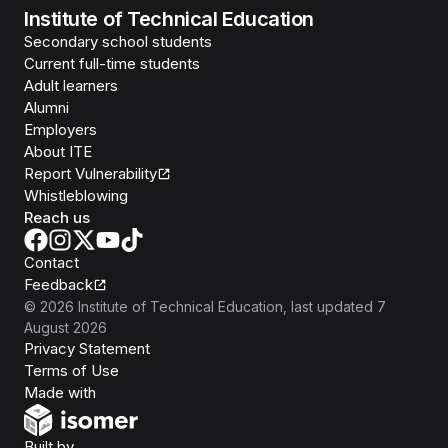
Institute of Technical Education
Secondary school students
Current full-time students
Adult learners
Alumni
Employers
About ITE
Report Vulnerability
Whistleblowing
Reach us
Contact
Feedback
©
2026
Institute of Technical Education
, last updated
7
August 2026
Privacy Statement
Terms of Use
Isomer
Made with
Open Government Products
Built by