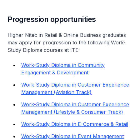
Progression opportunities
Higher Nitec
in Retail & Online Business graduates
may apply for progression to the following Work-
Study Diploma courses at ITE:
Work-Study Diploma in Community
Engagement & Development
Work-Study Diploma in Customer Experience
Management (Aviation Track)
Work-Study Diploma in Customer Experience
Management (Lifestyle & Consumer Track)
Work-Study Diploma in E-Commerce & Retail
Work-Study Diploma in Event Management