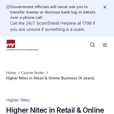
Government officials will never ask you to
transfer money or disclose bank log-in details
over a phone call.
Call the 24/7 ScamShield Helpline at 1799 if
you are unsure if something is a scam.
Home
Course finder
Higher Nitec in Retail & Online Business (4 years)
Higher Nitec
Higher Nitec in Retail & Online