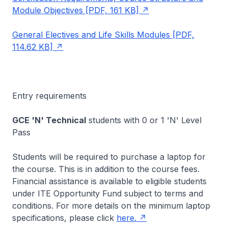
Module Objectives [PDF, 161 KB]
General Electives and Life Skills Modules [PDF,
114.62 KB]
Entry requirements
GCE 'N' Technical
students with 0 or 1 'N' Level
Pass
Students will be required to purchase a laptop for
the course. This is in addition to the course fees.
Financial assistance is available to eligible students
under ITE Opportunity Fund subject to terms and
conditions. For more details on the minimum laptop
specifications, please click
here.