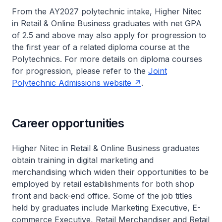
From the AY2027 polytechnic intake
, Higher Nitec
in Retail & Online Business graduates with net GPA
of 2.5 and above may also apply for progression to
the first year of a related diploma course at the
Polytechnics. For more details on diploma courses
for progression, please refer to the
Joint
Polytechnic Admissions website
.
Career opportunities
Higher Nitec
in Retail & Online Business graduates
obtain training in digital marketing and
merchandising which widen their opportunities to be
employed by retail establishments for both shop
front and back-end office. Some of the job titles
held by graduates include Marketing Executive, E-
commerce Executive, Retail Merchandiser and Retail