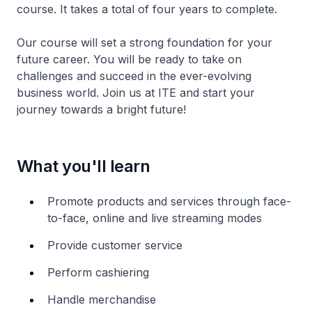
course. It takes a total of four years to complete.
Our course will set a strong foundation for your
future career. You will be ready to take on
challenges and succeed in the ever-evolving
business world. Join us at ITE and start your
journey towards a bright future!
What you'll learn
Promote products and services through face-
to-face, online and live streaming modes
Provide customer service
Perform cashiering
Handle merchandise