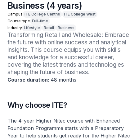
Business (4 years)
Campus
ITE College Central
ITE College West
Course type
Full-time
Industry
Lifestyle
Retail
Business
Transforming Retail and Wholesale: Embrace 
the future with online success and analytical 
insights. This course equips you with skills 
and knowledge for a successful career, 
covering the latest trends and technologies 
shaping the future of business.
Course duration:
48 months
Why choose ITE?
The 4-year Higher Nitec course with Enhanced
Foundation Programme starts with a Preparatory
Year to help students get ready for the Higher Nitec