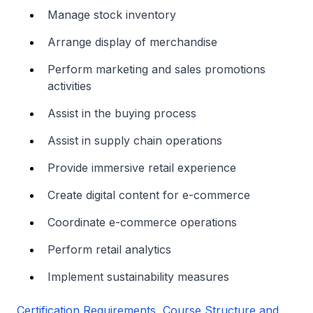
Manage stock inventory
Arrange display of merchandise
Perform marketing and sales promotions
activities
Assist in the buying process
Assist in supply chain operations
Provide immersive retail experience
Create digital content for e-commerce
Coordinate e-commerce operations
Perform retail analytics
Implement sustainability measures
Certification Requirements, Course Structure and