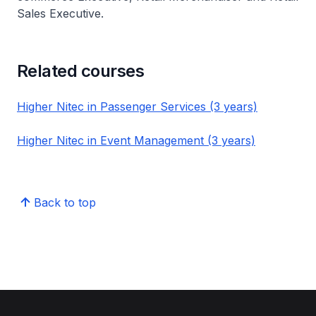
Sales Executive.
Related courses
Higher Nitec in Passenger Services (3 years)
Higher Nitec in Event Management (3 years)
Back to top