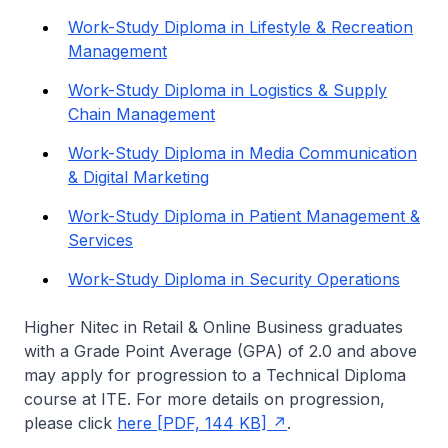
Work-Study Diploma in Lifestyle & Recreation
Management
Work-Study Diploma in Logistics & Supply
Chain Management
Work-Study Diploma in Media Communication
& Digital Marketing
Work-Study Diploma in Patient Management &
Services
Work-Study Diploma in Security Operations
Higher Nitec
in Retail & Online Business graduates
with a Grade Point Average (GPA) of 2.0 and above
may apply for progression to a Technical Diploma
course at ITE. For more details on progression,
please click
here [PDF, 144 KB]
.