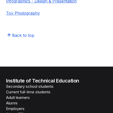
Infographics - Design & Presentation
Toy Photography
Back to top
Institute of Technical Education
Secondary school students
Current full-time students
Adult learners
Alumni
Employers