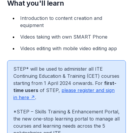
What you'll learn
Introduction to content creation and
equipment
Videos taking with own SMART Phone
Videos editing with mobile video editing app
STEP* will be used to administer all ITE
Continuing Education & Training (CET) courses
starting from 1 April 2024 onwards. For
first-
time users
of STEP,
please register and sign
in here
.
*STEP – Skills Training & Enhancement Portal,
the new one-stop learning portal to manage all
courses and learning needs across the 5