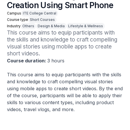
Creation Using Smart Phone
Campus
ITE College Central
Course type
Short Courses
Industry
Others
Design & Media
Lifestyle & Wellness
This course aims to equip participants with 
the skills and knowledge to craft compelling 
visual stories using mobile apps to create 
short videos. 
Course duration:
3 hours
This course aims to equip participants with the skills
and knowledge to craft compelling visual stories
using mobile apps to create short videos. By the end
of the course, participants will be able to apply their
skills to various content types, including product
videos, travel vlogs, and more.