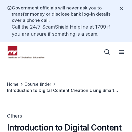
Government officials will never ask you to
transfer money or disclose bank log-in details
over a phone call.
Call the 24/7 ScamShield Helpline at 1799 if
you are unsure if something is a scam.
Home
Course finder
Introduction to Digital Content Creation Using Smart
Phone
Others
Introduction to Digital Content