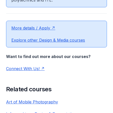
polytechnics and ITE.
More details / Apply
Explore other Design & Media courses
Want to find out more about our courses?
Connect With Us!
Related courses
Art of Mobile Photography