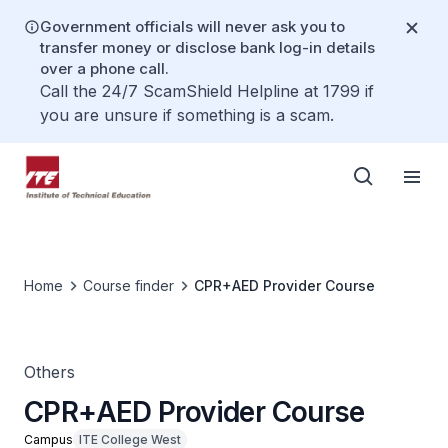
Government officials will never ask you to
transfer money or disclose bank log-in details
over a phone call.
Call the 24/7 ScamShield Helpline at 1799 if
you are unsure if something is a scam.
Home
Course finder
CPR+AED Provider Course
Others
CPR+AED Provider Course
Campus
ITE College West