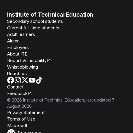
Institute of Technical Education
Secondary school students
Current full-time students
Adult learners
Alumni
Employers
About ITE
Report Vulnerability
Whistleblowing
Reach us
Contact
Feedback
©
2026
Institute of Technical Education
, last updated
7
August 2026
Privacy Statement
Terms of Use
Isomer
Made with