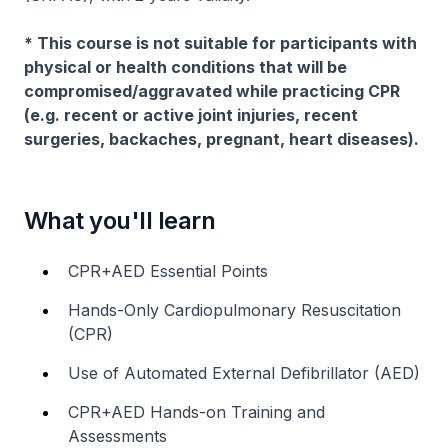
* This course is not suitable for participants with
physical or health conditions that will be
compromised/aggravated while practicing CPR
(e.g. recent or active joint injuries, recent
surgeries, backaches, pregnant, heart diseases).
What you'll learn
CPR+AED Essential Points
Hands-Only Cardiopulmonary Resuscitation
(CPR)
Use of Automated External Defibrillator (AED)
CPR+AED Hands-on Training and
Assessments