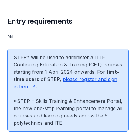
Entry requirements
Nil
STEP* will be used to administer all ITE
Continuing Education & Training (CET) courses
starting from 1 April 2024 onwards. For
first-
time users
of STEP,
please register and sign
in here
.
*STEP – Skills Training & Enhancement Portal,
the new one-stop learning portal to manage all
courses and learning needs across the 5
polytechnics and ITE.