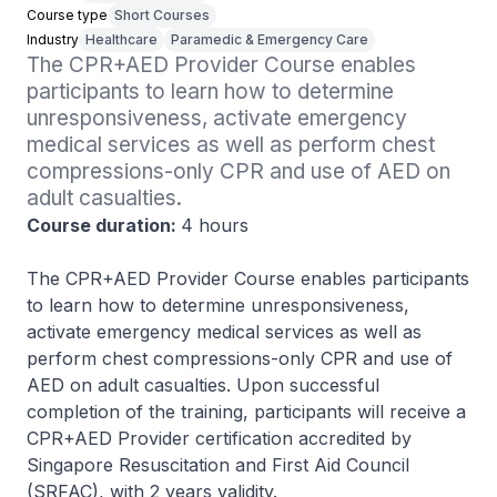
Course type
Short Courses
Industry
Healthcare
Paramedic & Emergency Care
The CPR+AED Provider Course enables 
participants to learn how to determine 
unresponsiveness, activate emergency 
medical services as well as perform chest 
compressions-only CPR and use of AED on 
adult casualties. 
Course duration:
4 hours
The CPR+AED Provider Course enables participants
to learn how to determine unresponsiveness,
activate emergency medical services as well as
perform chest compressions-only CPR and use of
AED on adult casualties. Upon successful
completion of the training, participants will receive a
CPR+AED Provider certification accredited by
Singapore Resuscitation and First Aid Council
(SRFAC), with 2 years validity.