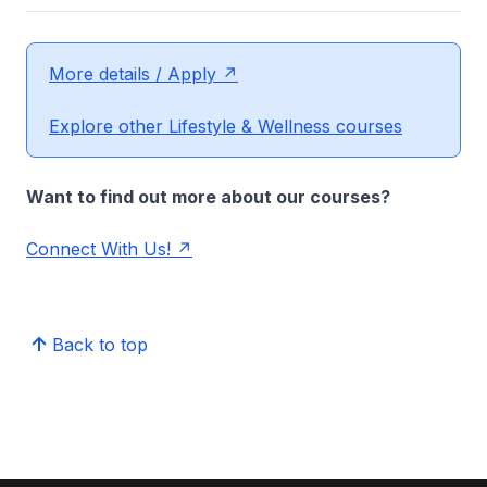
More details / Apply
Explore other Lifestyle & Wellness courses
Want to find out more about our courses?
Connect With Us!
Back to top