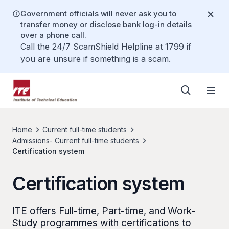
Government officials will never ask you to
transfer money or disclose bank log-in details
over a phone call.
Call the 24/7 ScamShield Helpline at 1799 if
you are unsure if something is a scam.
Home
Current full-time students
Admissions- Current full-time students
Certification system
Certification system
ITE offers Full-time, Part-time, and Work-
Study programmes with certifications to