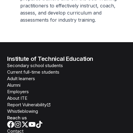
practitioners to effectively instruct, coach,
assess, and develop curriculum and
assessments for industry training.
Institute of Technical Education
Secondary school students
Current full-time students
Adult learners
Alumni
Employers
About ITE
Report Vulnerability
Whistleblowing
Reach us
Contact