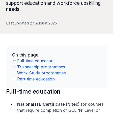
support education and workforce upskilling
needs.
Last updated 27 August 2025
On this page
Full-time education
Traineeship programmes
Work-Study programmes
Part-time education
Full-time education
National ITE Certificate (
Nitec
)
for courses
that require completion of GCE ‘N’ Level or