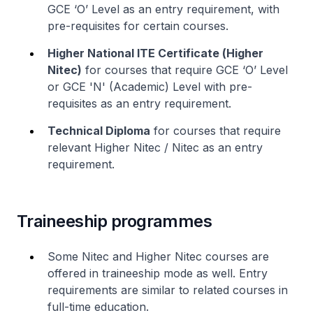
GCE ‘O’ Level as an entry requirement, with
pre-requisites for certain courses.
Higher National ITE Certificate (
Higher
Nitec
)
for courses that require GCE ‘O’ Level
or GCE 'N' (Academic) Level with pre-
requisites as an entry requirement.
Technical Diploma
for courses that require
relevant
Higher Nitec
/
Nitec
as an entry
requirement.
Traineeship programmes
Some
Nitec
and
Higher Nitec
courses are
offered in traineeship mode as well. Entry
requirements are similar to related courses in
full-time education.