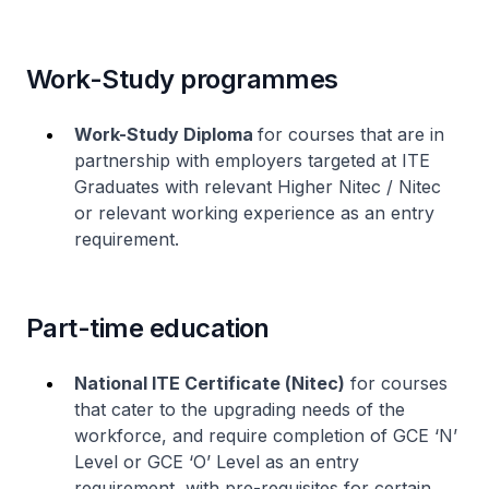
Work-Study programmes
Work-Study Diploma
for courses that are in
partnership with employers targeted at ITE
Graduates with relevant
Higher Nitec
/
Nitec
or relevant working experience as an entry
requirement.
Part-time education
National ITE Certificate (
Nitec
)
for courses
that cater to the upgrading needs of the
workforce, and require completion of GCE ‘N’
Level or GCE ‘O’ Level as an entry
requirement, with pre-requisites for certain