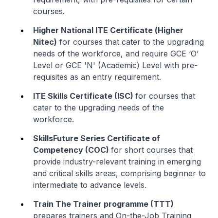
courses.
Higher National ITE Certificate (
Higher
Nitec
)
for courses that cater to the upgrading
needs of the workforce, and require GCE ‘O’
Level or GCE 'N' (Academic) Level with pre-
requisites as an entry requirement.
ITE Skills Certificate (ISC)
for courses that
cater to the upgrading needs of the
workforce.
SkillsFuture Series Certificate of
Competency (COC)
for short courses that
provide industry-relevant training in emerging
and critical skills areas, comprising beginner to
intermediate to advance levels.
Train The Trainer programme (TTT)
prepares trainers and On-the-Job Training