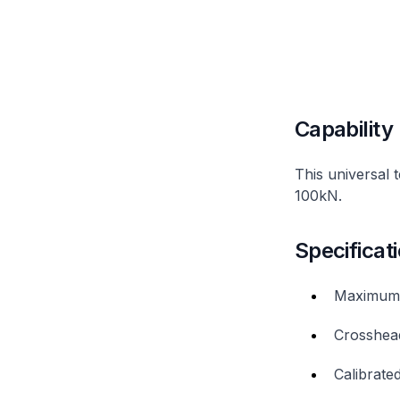
Capability
This universal 
100kN.
Specificat
Maximum 
Crosshea
Calibrat