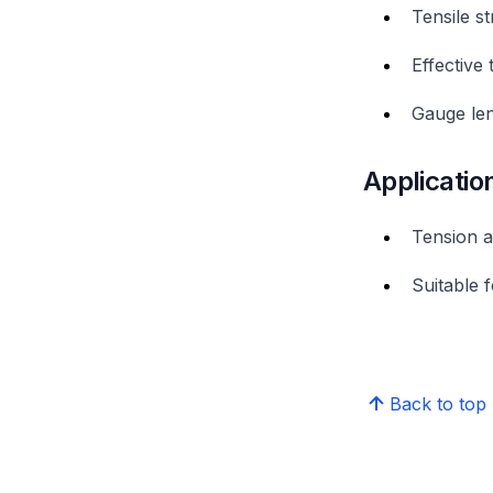
Tensile s
Effective
Gauge len
Applicatio
Tension a
Suitable f
Back to top