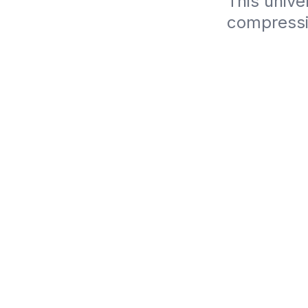
This unive
compressi