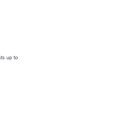
ts up to