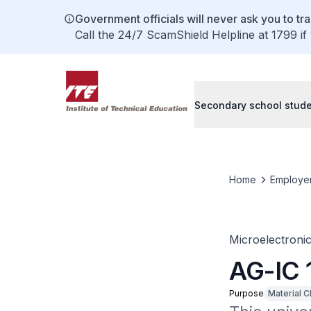
Government officials will never ask you to tr
Call the 24/7 ScamShield Helpline at 1799 if
Secondary school stud
Home
Employe
Microelectroni
AG-IC 
Purpose
Material C