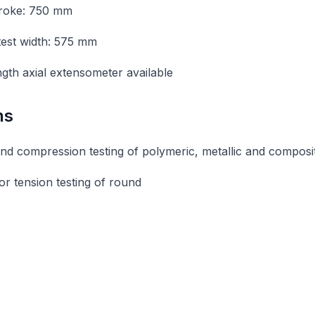
troke: 750 mm
 test width: 575 mm
gth axial extensometer available
ns
nd compression testing of polymeric, metallic and composi
or tension testing of round