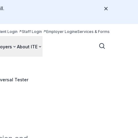
l.
dent Login
Staff Login
Employer Login
eServices & Forms
oyers
About ITE
versal Tester