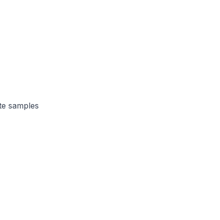
te samples