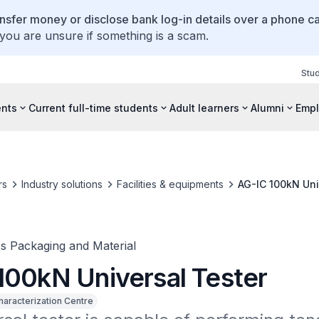
ansfer money or disclose bank log-in details over a phone cal
 you are unsure if something is a scam.
Stu
ents
Current full-time students
Adult learners
Alumni
Empl
rs
Industry solutions
Facilities & equipments
AG-IC 100kN Uni
cs Packaging and Material
100kN Universal Tester
haracterization Centre