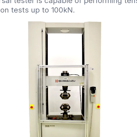
rsal tester is capable of performing ten
on tests up to 100kN.