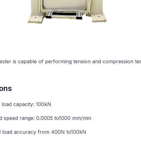
tester is capable of performing tension and compression tes
ions
load capacity: 100kN
d speed range: 0.0005 to1000 mm/min
ed load accuracy from 400N to100kN