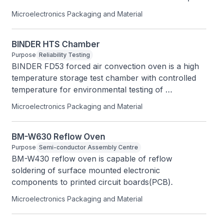
ORP, or ISE on one channel and EC, TDS, Salinity, 
Microelectronics Packaging and Material
or Resistivity on the other.
BINDER HTS Chamber
Purpose
Reliability Testing
BINDER FD53 forced air convection oven is a high 
temperature storage test chamber with controlled 
temperature for environmental testing of 
specimens.
Microelectronics Packaging and Material
BM-W630 Reflow Oven
Purpose
Semi-conductor Assembly Centre
BM-W430 reflow oven is capable of reflow 
soldering of surface mounted electronic 
components to printed circuit boards(PCB).
Microelectronics Packaging and Material