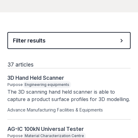
Filter results
37 articles
3D Hand Held Scanner
Purpose
Engineering equipments
The 3D scanning hand held scanner is able to 
capture a product surface profiles for 3D modelling.
Advance Manufacturing Facilities & Equipments
AG-IC 100kN Universal Tester
Purpose
Material Characterization Centre