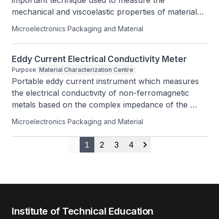
important technique used to measure the 
mechanical and viscoelastic properties of materials 
such as thermoplastics, thermosets, elastomers, 
Microelectronics Packaging and Material
ceramics and metals.
Eddy Current Electrical Conductivity Meter
Purpose
Material Characterization Centre
Portable eddy current instrument which measures 
the electrical conductivity of non-ferromagnetic 
metals based on the complex impedance of the 
measuring probe.
Microelectronics Packaging and Material
1
2
3
4
Previous
Next
Institute of Technical Education