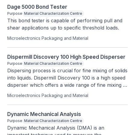
Dage 5000 Bond Tester
Purpose
Material Characterization Centre
This bond tester is capable of performing pull and 
shear applications up to specific threshold loads.
Microelectronics Packaging and Material
Dispermill Discovery 100 High Speed Disperser
Purpose
Material Characterization Centre
Dispersing process is crucial for fine mixing of solids 
into liquids. Dispermill Discovery 100 is a high speed 
disperser which offers a wide range of fine mixing 
applications that can be used for different industries.
Microelectronics Packaging and Material
Dynamic Mechanical Analysis
Purpose
Material Characterization Centre
Dynamic Mechanical Analysis (DMA) is an 