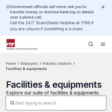
Government officials will never ask you to
transfer money or disclose bank log-in details
over a phone call.
Call the 24/7 ScamShield Helpline at 1799 if
you are unsure if something is a scam.
Home
Employers
Industry solutions
Facilities & equipments
Facilities & equipments
Explore our suite of facilities & equipments.