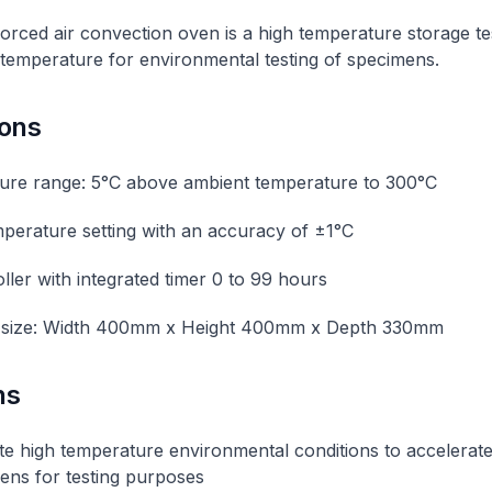
rced air convection oven is a high temperature storage t
 temperature for environmental testing of specimens.
ions
ure range: 5°C above ambient temperature to 300°C
emperature setting with an accuracy of ±1°C
ller with integrated timer 0 to 99 hours
size: Width 400mm x Height 400mm x Depth 330mm
ns
te high temperature environmental conditions to accelerat
ens for testing purposes