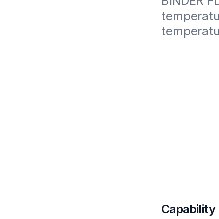
BINDER FD5
temperatur
temperatu
Capability