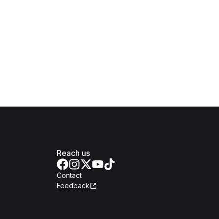
Reach us
Contact
Feedback