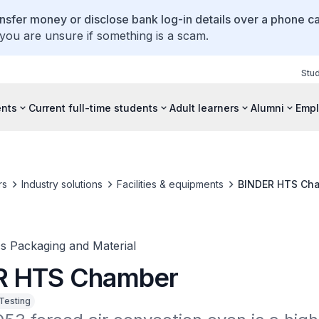
ansfer money or disclose bank log-in details over a phone cal
 you are unsure if something is a scam.
Stu
ents
Current full-time students
Adult learners
Alumni
Empl
rs
Industry solutions
Facilities & equipments
BINDER HTS Ch
cs Packaging and Material
R HTS Chamber
 Testing