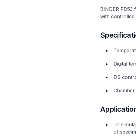
BINDER FD53 fo
with controlled
Specificat
Temperat
Digital t
DS contro
Chamber 
Applicatio
To simula
of specim