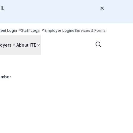
l.
dent Login
Staff Login
Employer Login
eServices & Forms
oyers
About ITE
amber