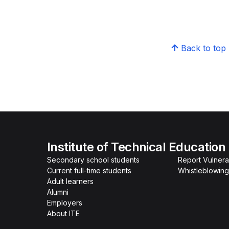
Back to top
Institute of Technical Education
Secondary school students
Report Vulnerab
Current full-time students
Whistleblowing
Adult learners
Alumni
Employers
About ITE