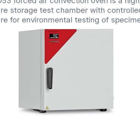
3 forced air convection oven is a high 
e storage test chamber with controlled
re for environmental testing of specim