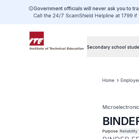
Government officials will never ask you to tr
Call the 24/7 ScamShield Helpline at 1799 if
Secondary school stud
Home
Employe
Microelectroni
BINDE
Purpose
Reliability