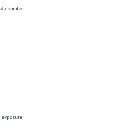
est chamber
e exposure