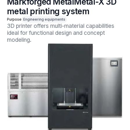
Markforged MetalMetal-X 3D
metal printing system
Purpose
Engineering equipments
3D printer offers multi-material capabilities 
ideal for functional design and concept 
modeling.