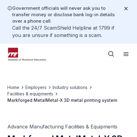
Government officials will never ask you to
transfer money or disclose bank log-in details
over a phone call.
Call the 24/7 ScamShield Helpline at 1799 if
you are unsure if something is a scam.
Home
Employers
Industry solutions
Facilities & equipments
Markforged MetalMetal-X 3D metal printing system
Advance Manufacturing Facilities & Equipments