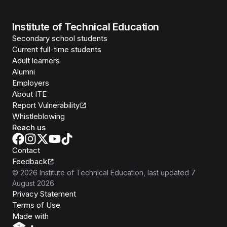
Institute of Technical Education
Secondary school students
Current full-time students
Adult learners
Alumni
Employers
About ITE
Report Vulnerability
Whistleblowing
Reach us
Contact
Feedback
©
2026
Institute of Technical Education
, last updated
7
August 2026
Privacy Statement
Terms of Use
Isomer
Made with