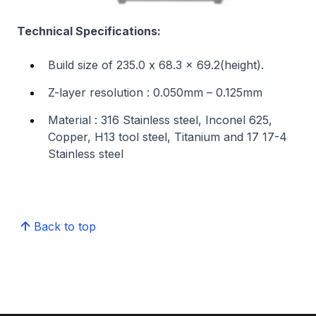
Technical Specifications:
Build size of 235.0 x 68.3 x 69.2(height).
Z-layer resolution : 0.050mm – 0.125mm
Material : 316 Stainless steel, Inconel 625,
Copper, H13 tool steel, Titanium and 17 17-4
Stainless steel
Back to top