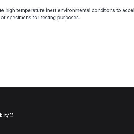
te high temperature inert environmental conditions to acce
of specimens for testing purposes.
ility