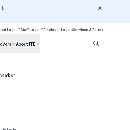
l.
dent Login
Staff Login
Employer Login
eServices & Forms
oyers
About ITE
hamber