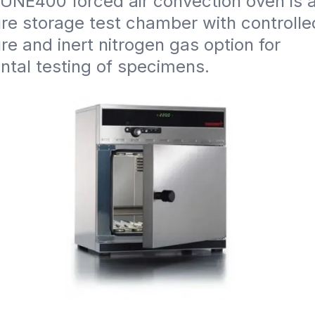
NE400 forced air convection oven is a 
e storage test chamber with controlled
e and inert nitrogen gas option for 
ntal testing of specimens.