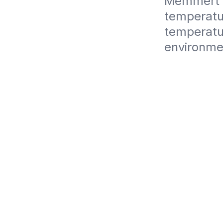
Memmert U
temperatur
temperatur
environme