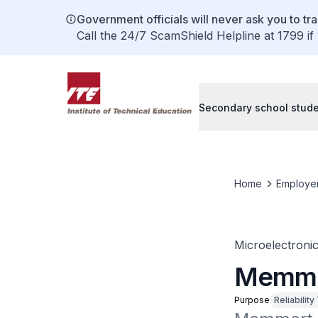
Government officials will never ask you to tr
Call the 24/7 ScamShield Helpline at 1799 if
Secondary school stud
Home
Employe
Microelectroni
Memme
Purpose
Reliability