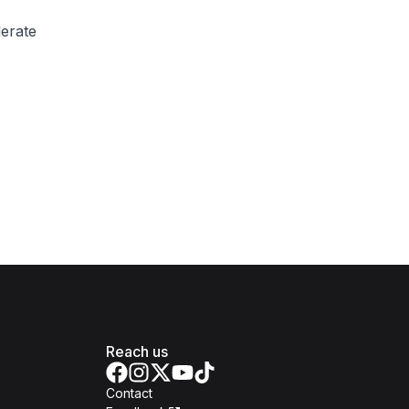
lerate
Reach us
Contact