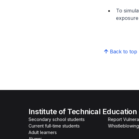
To simula
exposure 
Back to top
Institute of Technical Education
Secondary school students
Report Vulnerab
Current full-time students
Whistleblowing
Adult learners
Alumni