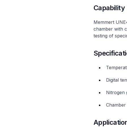
Capability
Memmert UNE400
chamber with co
testing of spec
Specificat
Temperat
Digital t
Nitrogen g
Chamber 
Applicatio