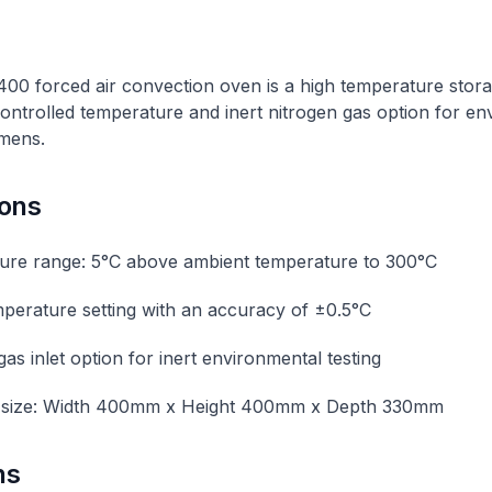
 forced air convection oven is a high temperature stora
ntrolled temperature and inert nitrogen gas option for en
imens.
ions
ure range: 5°C above ambient temperature to 300°C
emperature setting with an accuracy of ±0.5°C
as inlet option for inert environmental testing
size: Width 400mm x Height 400mm x Depth 330mm
ns