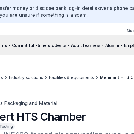
ansfer money or disclose bank log-in details over a phone cal
 you are unsure if something is a scam.
Stu
ents
Current full-time students
Adult learners
Alumni
Empl
rs
Industry solutions
Facilities & equipments
Memmert HTS C
cs Packaging and Material
rt HTS Chamber
 Testing