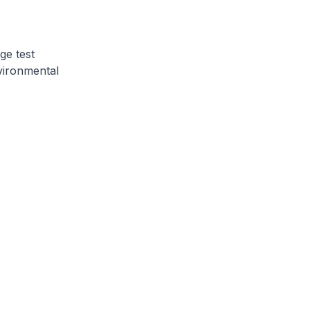
ge test
vironmental