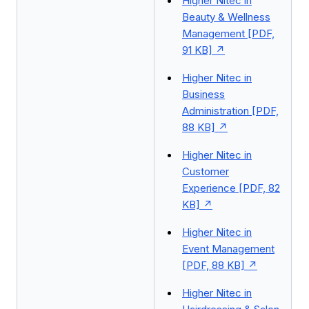
Higher Nitec in
Beauty & Wellness
Management [PDF,
91 KB]
Higher Nitec in
Business
Administration [PDF,
88 KB]
Higher Nitec in
Customer
Experience [PDF, 82
KB]
Higher Nitec in
Event Management
[PDF, 88 KB]
Higher Nitec in