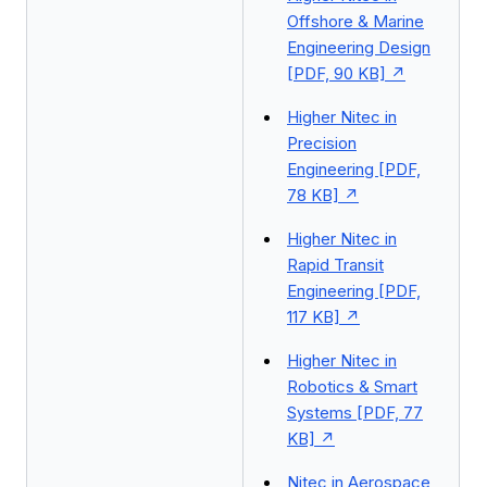
Offshore & Marine
Engineering Design
[PDF, 90 KB]
Higher Nitec in
Precision
Engineering [PDF,
78 KB]
Higher Nitec in
Rapid Transit
Engineering [PDF,
117 KB]
Higher Nitec in
Robotics & Smart
Systems [PDF, 77
KB]
Nitec in Aerospace