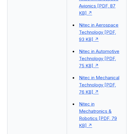
Avionics [PDF, 87
KB]
Nitec in Aerospace
Technology [PDF,
93 KB]
Nitec in Automotive
Technology [PDF,
75 KB]
Nitec in Mechanical
Technology [PDF,
76 KB]
Nitec in
Mechatronics &
Robotics [PDF, 79
KB]