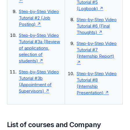
Tutorial #5
(Logbook)
Step-by-Step Video
Tutorial #2 (Job
Step-by-Step Video
Posting)
Tutorial #6 (Final
Thoughts)
Step-by-Step Video
Tutorial #3a (Review
Step-by-Step Video
of applications,
Tutorial #7
selection of
(Internship Report)
students)
Step-by-Step Video
Step-by-Step Video
Tutorial #3b
Tutorial #8
(Appointment of
(Internship
Supervisors)
Presentation)
List of courses and Company