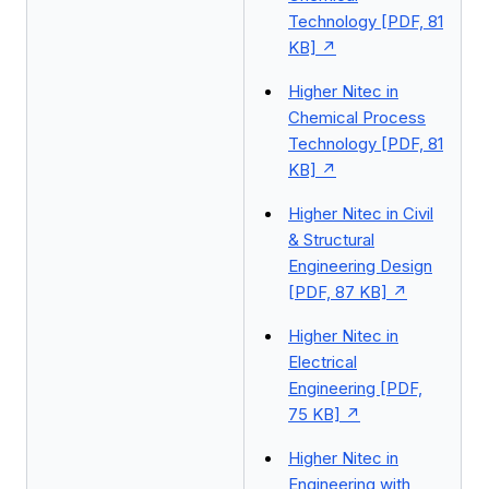
Technology [PDF, 81
KB]
Higher Nitec in
Chemical Process
Technology [PDF, 81
KB]
Higher Nitec in Civil
& Structural
Engineering Design
[PDF, 87 KB]
Higher Nitec in
Electrical
Engineering [PDF,
75 KB]
Higher Nitec in
Engineering with