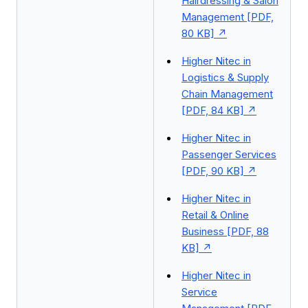
Hairdressing & Salon
Management [PDF,
80 KB]
Higher Nitec in
Logistics & Supply
Chain Management
[PDF, 84 KB]
Higher Nitec in
Passenger Services
[PDF, 90 KB]
Higher Nitec in
Retail & Online
Business [PDF, 88
KB]
Higher Nitec in
Service