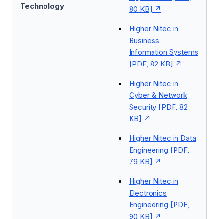
Technology
80 KB]
Higher Nitec in
Business
Information Systems
[PDF, 82 KB]
Higher Nitec in
Cyber & Network
Security [PDF, 82
KB]
Higher Nitec in Data
Engineering [PDF,
79 KB]
Higher Nitec in
Electronics
Engineering [PDF,
90 KB]