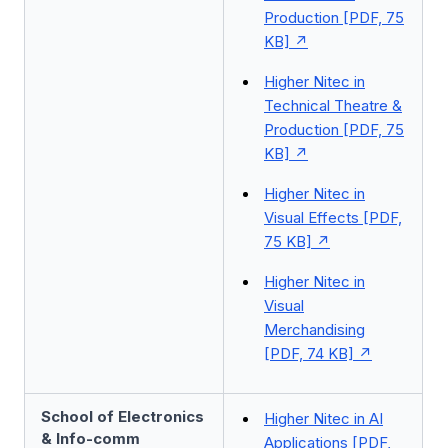
Production [PDF, 75
KB]
Higher Nitec in
Technical Theatre &
Production [PDF, 75
KB]
Higher Nitec in
Visual Effects [PDF,
75 KB]
Higher Nitec in
Visual
Merchandising
[PDF, 74 KB]
School of Electronics
Higher Nitec in AI
& Info-comm
Applications [PDF,