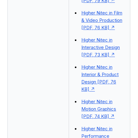
[PDF, 79 KB]
Higher Nitec in Film
& Video Production
[PDF, 76 KB]
Higher Nitec in
Interactive Design
[PDF, 73 KB]
Higher Nitec in
Interior & Product
Design [PDF, 76
KB]
Higher Nitec in
Motion Graphics
[PDF, 74 KB]
Higher Nitec in
Performance