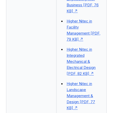
Business [PDF, 76
KB]
Higher Nitec in
Facility
Management [PDF,
79 KB]
Higher Nitec in
Integrated
Mechanical &
Electrical Design
[PDF, 82 KB]
Higher Nitec in
Landscape
Management &
Design [PDF, 77
KB]