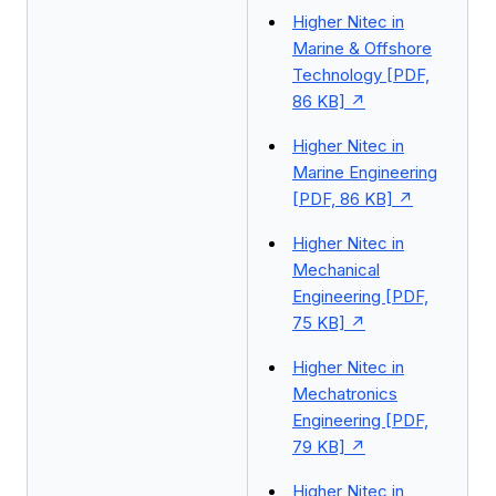
Higher Nitec in
Marine & Offshore
Technology [PDF,
86 KB]
Higher Nitec in
Marine Engineering
[PDF, 86 KB]
Higher Nitec in
Mechanical
Engineering [PDF,
75 KB]
Higher Nitec in
Mechatronics
Engineering [PDF,
79 KB]
Higher Nitec in