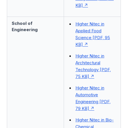
KB]
School of
Higher Nitec in
Engineering
Applied Food
Science [PDF, 95
KB]
Higher Nitec in
Architectural
Technology [PDF,
75 KB]
Higher Nitec in
Automotive
Engineering [PDF,
79 KB]
Higher Nitec in Bio-
Chemical