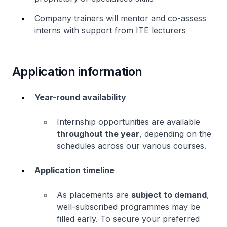
Company trainers will mentor and co-assess
interns with support from ITE lecturers
Application information
Year-round availability
Internship opportunities are available
throughout the year
, depending on the
schedules across our various courses.
Application timeline
As placements are
subject to demand
,
well-subscribed programmes may be
filled early. To secure your preferred