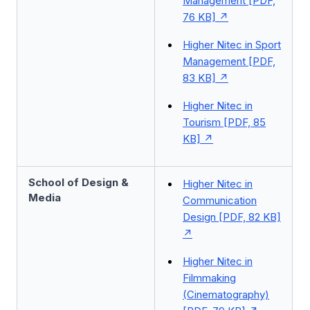
Management [PDF,
76 KB]
Higher Nitec in Sport
Management [PDF,
83 KB]
Higher Nitec in
Tourism [PDF, 85
KB]
School of Design &
Higher Nitec in
Media
Communication
Design [PDF, 82 KB]
Higher Nitec in
Filmmaking
(Cinematography)