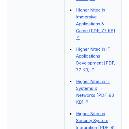
Higher Nitec in
Immersive
Applications &
Game [PDF, 77 KB]
Higher Nitec in IT
Applications
Development [PDF,
77 KB]
Higher Nitec in IT
Systems &
Networks [PDF, 83
KB]
Higher Nitec in
Security System
Integration [PDF, 81