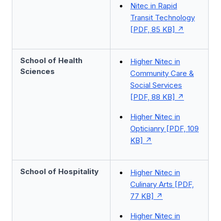
Nitec in Rapid
Transit Technology
[PDF, 85 KB]
School of Health
Higher Nitec in
Sciences
Community Care &
Social Services
[PDF, 88 KB]
Higher Nitec in
Opticianry [PDF, 109
KB]
School of Hospitality
Higher Nitec in
Culinary Arts [PDF,
77 KB]
Higher Nitec in