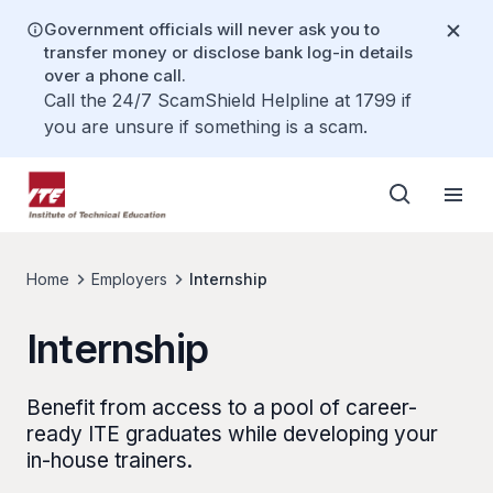
Government officials will never ask you to
transfer money or disclose bank log-in details
over a phone call.
Call the 24/7 ScamShield Helpline at 1799 if
you are unsure if something is a scam.
Home
Employers
Internship
Internship
Benefit from access to a pool of career-
ready ITE graduates while developing your
in-house trainers.