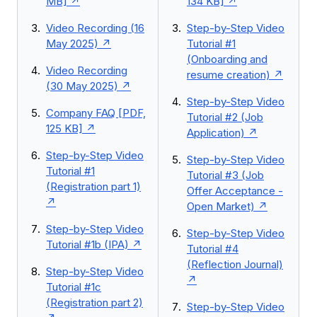
MB]
134 KB]
Video Recording (16
Step-by-Step Video
May 2025)
Tutorial #1
(Onboarding and
Video Recording
resume creation)
(30 May 2025)
Step-by-Step Video
Company FAQ [PDF,
Tutorial #2 (Job
125 KB]
Application)
Step-by-Step Video
Step-by-Step Video
Tutorial #1
Tutorial #3 (Job
(Registration part 1)
Offer Acceptance -
Open Market)
Step-by-Step Video
Step-by-Step Video
Tutorial #1b (IPA)
Tutorial #4
(Reflection Journal)
Step-by-Step Video
Tutorial #1c
(Registration part 2)
Step-by-Step Video