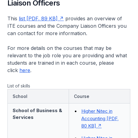
Liaison Officers
This
list [PDF, 89 KB]
provides an overview of
ITE courses and the Company Liaison Officers you
can contact for more information.
For more details on the courses that may be
relevant to the job role you are providing and what
students are trained in in each course, please
click
here
.
List of skills
School
Course
School of Business &
Higher Nitec in
Services
Accounting [PDF,
80 KB]