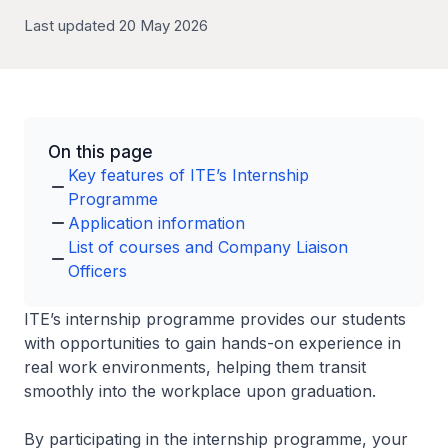
Last updated 20 May 2026
On this page
Key features of ITE’s Internship
Programme
Application information
List of courses and Company Liaison
Officers
ITE’s internship programme provides our students
with opportunities to gain hands-on experience in
real work environments, helping them transit
smoothly into the workplace upon graduation.
By participating in the internship programme, your