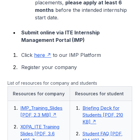
placements,
please apply at least 6
months
before the intended internship
start date.
Submit online via ITE Internship
Management Portal (IMP)
Click
here
to our IMP Platform
Register your company
List of resources for company and students
Resources for company
Resources for student
IMP_Training_Slides
Briefing Deck for
[PDF, 2.3 MB]
Students [PDF, 210
KB]
X0PA_ITE Training
Slides [PDF, 3.6
Student FAQ [PDF,