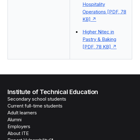
Hospitality
Operations [PDF, 78
KB]
Higher Nitec in
Pastry & Baking
[PDF, 78 KB]
Institute of Technical Education
Secondary school students
Current full-time students
Adult learners
Alumni
Employers
About ITE