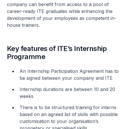
company can benefit from access to a pool of
career-ready ITE graduates while enhancing the
development of your employees as competent in-
house trainers.
Key features of ITE’s Internship
Programme
An Internship Participation Agreement has to
be signed between your company and ITE
Internship durations are between 10 and 20
weeks
There is to be structured training for interns
based on an agreed list of skills with possible
customisation to your organisation’s
proprietary or specialised skills